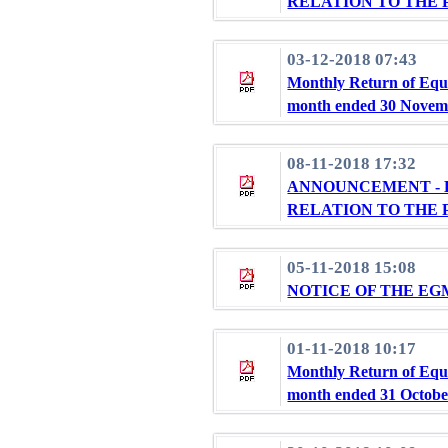
RELATION TO THE 
03-12-2018 07:43
Monthly Return of Equi
month ended 30 Novem
08-11-2018 17:32
ANNOUNCEMENT - 
RELATION TO THE 
05-11-2018 15:08
NOTICE OF THE EG
01-11-2018 10:17
Monthly Return of Equi
month ended 31 Octobe