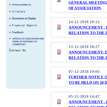
GENERAL MEETING
OF ASSOCIATION
14-12-2018 19:13
ANNOUNCEMENT - 
RELATION TO THE 
13-12-2018 18:27
ANNOUNCEMENT- D
RELATION TO THE 
07-12-2018 19:03
FURTHER NOTICE 
TO BE HELD ON 20 
05-12-2018 14:47
ANNOUNCEMENT - 