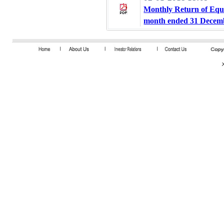
Monthly Return of Equi
month ended 31 Decem