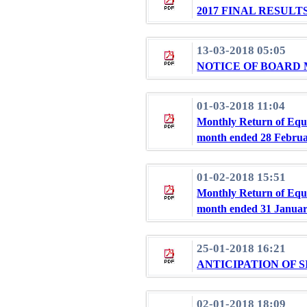
2017 FINAL RESU
13-03-2018 05:05
NOTICE OF BOARD
01-03-2018 11:04
Monthly Return of Equi
month ended 28 Februa
01-02-2018 15:51
Monthly Return of Equi
month ended 31 Januar
25-01-2018 16:21
ANTICIPATION OF 
02-01-2018 18:09