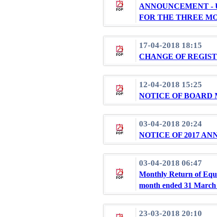
ANNOUNCEMENT - 
FOR THE THREE MO
17-04-2018 18:15
CHANGE OF REGIST
12-04-2018 15:25
NOTICE OF BOARD
03-04-2018 20:24
NOTICE OF 2017 A
03-04-2018 06:47
Monthly Return of Equi
month ended 31 March
23-03-2018 20:10