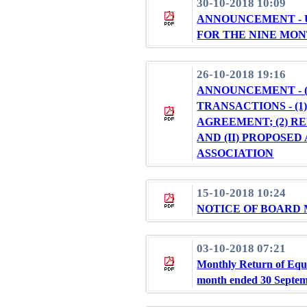
30-10-2018 10:09
ANNOUNCEMENT - 
FOR THE NINE MON
26-10-2018 19:16
ANNOUNCEMENT - 
TRANSACTIONS - (
AGREEMENT; (2) 
AND (II) PROPOSE
ASSOCIATION
15-10-2018 10:24
NOTICE OF BOARD
03-10-2018 07:21
Monthly Return of Equi
month ended 30 Septe