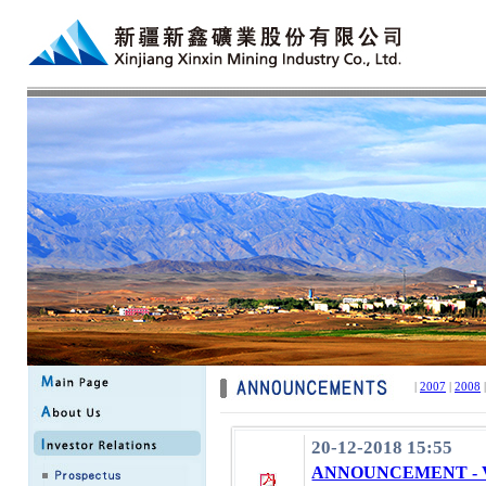
|
2007
|
2008
20-12-2018 15:55
ANNOUNCEMENT - 