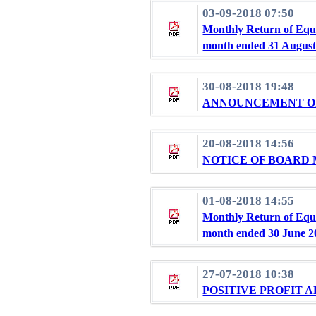
03-09-2018 07:50
Monthly Return of Equi
month ended 31 August
30-08-2018 19:48
ANNOUNCEMENT OF 
20-08-2018 14:56
NOTICE OF BOARD
01-08-2018 14:55
Monthly Return of Equi
month ended 30 June 2
27-07-2018 10:38
POSITIVE PROFIT 