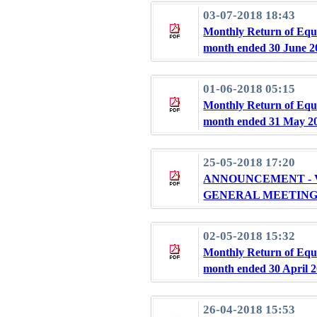
03-07-2018 18:43
Monthly Return of Equi
month ended 30 June 2
01-06-2018 05:15
Monthly Return of Equi
month ended 31 May 2
25-05-2018 17:20
ANNOUNCEMENT - V
GENERAL MEETIN
02-05-2018 15:32
Monthly Return of Equi
month ended 30 April 
26-04-2018 15:53