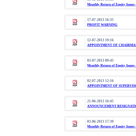
Monthly Return of Equity Issuer
17-07-2013 16:35
PROFIT WARNING
12-07-2013 19:16
APPOINTMENT OF CHAIRMA
03-07-2013 09:45
Monthly Return of Equity Issuer
02-07-2013 12:16
APPOINTMENT OF SUPERVI
21-06-2013 16:45
ANNOUNCEMENT RESIGNATI
03-06-2013 17:39
Monthly Return of Equity Issuer