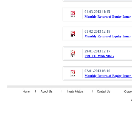
01-03-2013 11:15
Monthly Return of Equity Issuer
01-02-2013 12:18
Monthly Return of Equity Issuer
29-01-2013 12:17
PROFIT WARNING
02-01-2013 08:10
Monthly Return of Equity Issuer