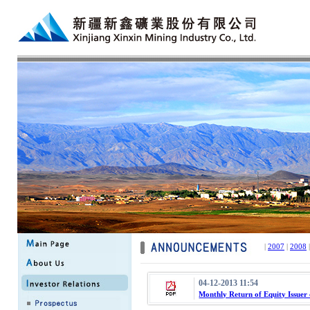
|
2007
|
2008
04-12-2013 11:54
Monthly Return of Equity Issuer