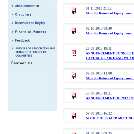
01-11-2013 21:12
Monthly Return of Equity Issuer
02-10-2013 09:49
Monthly Return of Equity Issuer
27-09-2013 19:11
ANNOUNCEMENT CONNECTED
CAPITAL OF XINJIANG WUXI
02-09-2013 13:08
Monthly Return of Equity Issuer
23-08-2013 19:21
ANNOUNCEMENT OF 2013 IN
09-08-2013 16:32
NOTICE OF BOARD MEETING
01-08-2013 09:35