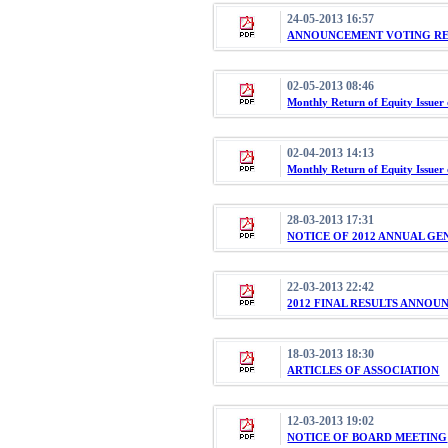
24-05-2013 16:57
ANNOUNCEMENT VOTING RES
02-05-2013 08:46
Monthly Return of Equity Issuer 
02-04-2013 14:13
Monthly Return of Equity Issuer
28-03-2013 17:31
NOTICE OF 2012 ANNUAL G
22-03-2013 22:42
2012 FINAL RESULTS ANNO
18-03-2013 18:30
ARTICLES OF ASSOCIATION
12-03-2013 19:02
NOTICE OF BOARD MEETING