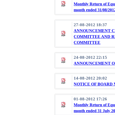
Monthly Return of Equi
month ended 31/08/201
27-08-2012 18:37
ANNOUNCEMENT CH
COMMITTEE AND R
COMMITTEE
24-08-2012 22:15
ANNOUNCEMENT OF 
14-08-2012 20:02
NOTICE OF BOARD
01-08-2012 17:26
Monthly Return of Equi
month ended 31 July 2