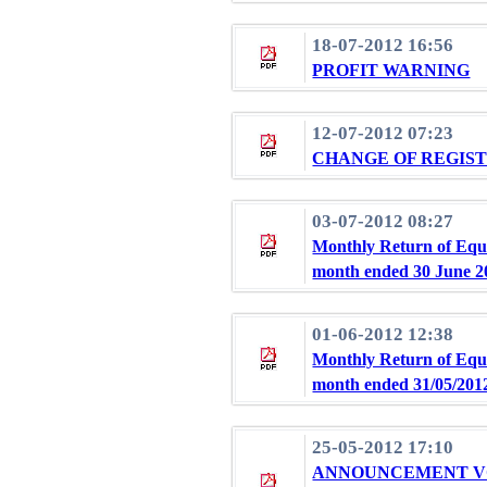
18-07-2012 16:56
PROFIT WARNING
12-07-2012 07:23
CHANGE OF REGIS
03-07-2012 08:27
Monthly Return of Equi
month ended 30 June 2
01-06-2012 12:38
Monthly Return of Equi
month ended 31/05/201
25-05-2012 17:10
ANNOUNCEMENT VO