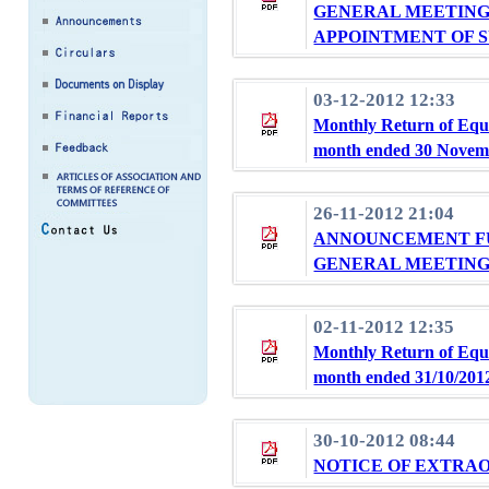
GENERAL MEETING 
APPOINTMENT OF 
03-12-2012 12:33
Monthly Return of Equi
month ended 30 Novem
26-11-2012 21:04
ANNOUNCEMENT F
GENERAL MEETING 
02-11-2012 12:35
Monthly Return of Equi
month ended 31/10/201
30-10-2012 08:44
NOTICE OF EXTRA