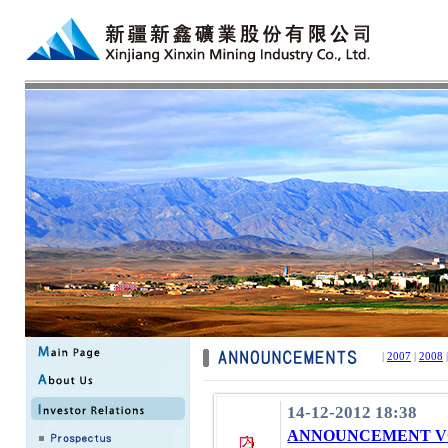
|
2007
|
2008
14-12-2012 18:38
ANNOUNCEMENT VO