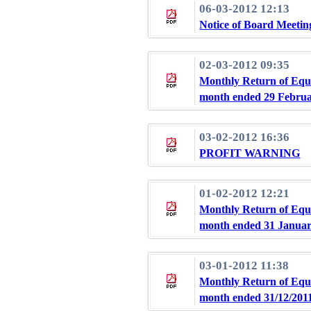
06-03-2012 12:13
Notice of Board Meetin
02-03-2012 09:35
Monthly Return of Equi
month ended 29 Februa
03-02-2012 16:36
PROFIT WARNING
01-02-2012 12:21
Monthly Return of Equi
month ended 31 Januar
03-01-2012 11:38
Monthly Return of Equi
month ended 31/12/201