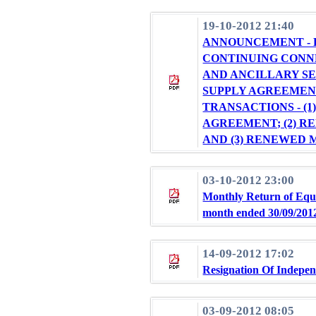
19-10-2012 21:40
ANNOUNCEMENT - R
CONTINUING CONN
AND ANCILLARY S
SUPPLY AGREEMEN
TRANSACTIONS - (
AGREEMENT; (2) 
AND (3) RENEWED
03-10-2012 23:00
Monthly Return of Equi
month ended 30/09/201
14-09-2012 17:02
Resignation Of Indepen
03-09-2012 08:05