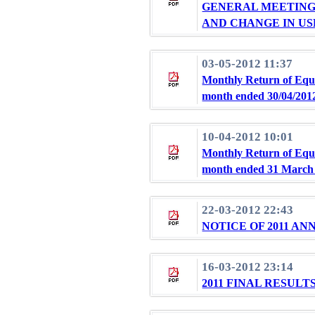
GENERAL MEETING 
AND CHANGE IN US
03-05-2012 11:37
Monthly Return of Equi
month ended 30/04/201
10-04-2012 10:01
Monthly Return of Equi
month ended 31 March
22-03-2012 22:43
NOTICE OF 2011 A
16-03-2012 23:14
2011 FINAL RESUL